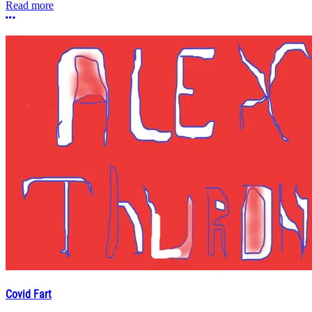
Read more
More options
Covid Fart