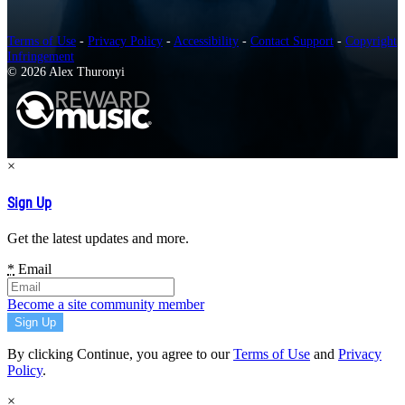
Terms of Use
-
Privacy Policy
-
Accessibility
-
Contact Support
-
Copyright
Infringement
© 2026 Alex Thuronyi
×
Sign Up
Get the latest updates and more.
*
Email
Become a site community member
By clicking Continue, you agree to our
Terms of Use
and
Privacy
Policy
.
×