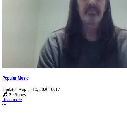
Popular Music
Updated
August 10, 2026 07:17
29 Songs
Read more
More options