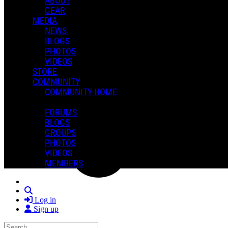
ABOUT
GEAR
MEDIA
NEWS
BLOGS
PHOTOS
VIDEOS
STORE
COMMUNITY
COMMUNITY HOME
FORUMS
BLOGS
GROUPS
PHOTOS
VIDEOS
MEMBERS
Search
Log in
Sign up
Search