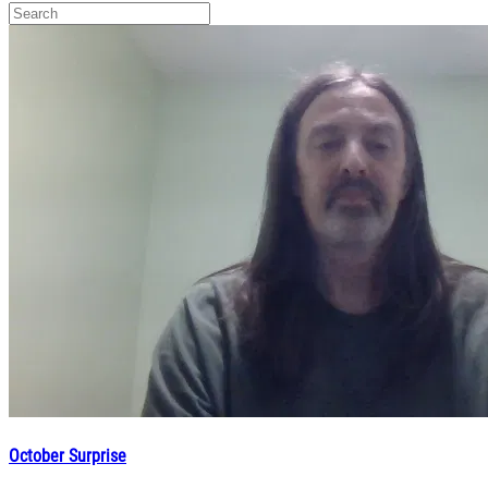
October Surprise