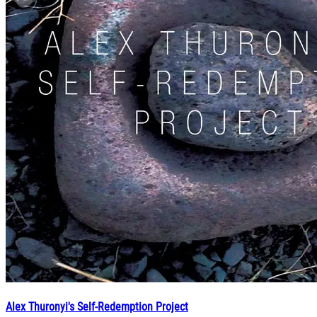
Alex Thuronyi's Self-Redemption Project