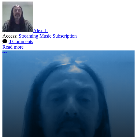
Alex T.
Access:
Streaming Music Subscription
0 Comments
Read more
More options