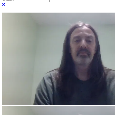
Close search