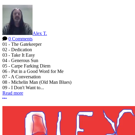
Alex T.
0 Comments
01 - The Gatekeeper
02 - Dedication
03 - Take It Easy
04 - Generous Sun
05 - Carpe Farking Diem
06 - Put in a Good Word for Me
07 - A Conversation
08 - Michelin Man (Old Man Blues)
09 - I Don't Want to...
Read more
More options