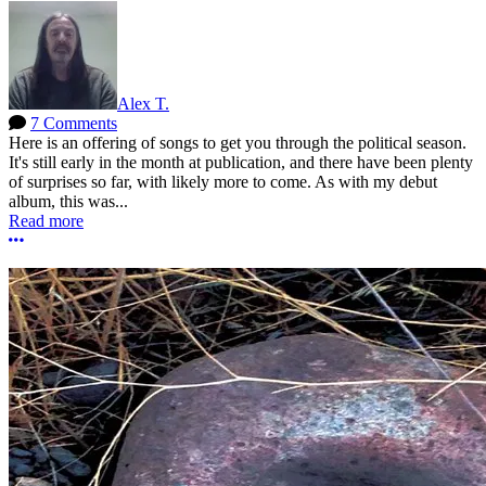
Alex T.
7 Comments
Here is an offering of songs to get you through the political season.
It's still early in the month at publication, and there have been plenty
of surprises so far, with likely more to come. As with my debut
album, this was...
Read more
More options