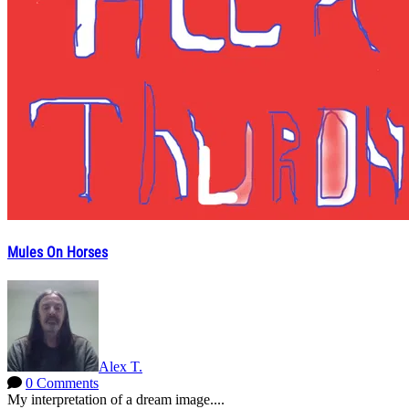
Mules On Horses
Alex T.
0 Comments
My interpretation of a dream image....