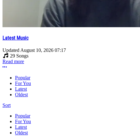
Latest Music
Updated
August 10, 2026 07:17
29 Songs
Read more
More options
Popular
For You
Latest
Oldest
Sort
Popular
For You
Latest
Oldest