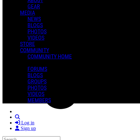
ABOUT
GEAR
MEDIA
NEWS
BLOGS
PHOTOS
VIDEOS
STORE
COMMUNITY
COMMUNITY HOME
FORUMS
BLOGS
GROUPS
PHOTOS
VIDEOS
MEMBERS
Search
Log in
Sign up
Search