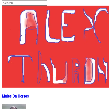
Mules On Horses