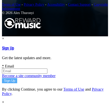
Terms of Use
-
Privacy Policy
-
Accessibility
-
Contact Support
-
Copyright
Infringement
© 2026 Alex Thuronyi
×
Sign Up
Get the latest updates and more.
*
Email
Become a site community member
By clicking Continue, you agree to our
Terms of Use
and
Privacy
Policy
.
×