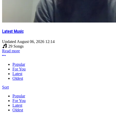
Latest Music
Updated
August 06, 2026 12:14
29 Songs
Read more
More options
Popular
For You
Latest
Oldest
Sort
Popular
For You
Latest
Oldest