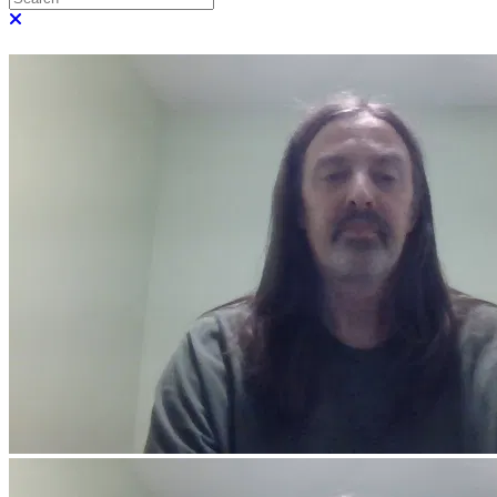
Close search