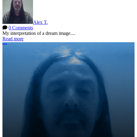
Alex T.
0 Comments
My interpretation of a dream image....
Read more
More options