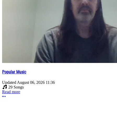
Popular Music
Updated
August 06, 2026 11:36
29 Songs
Read more
More options