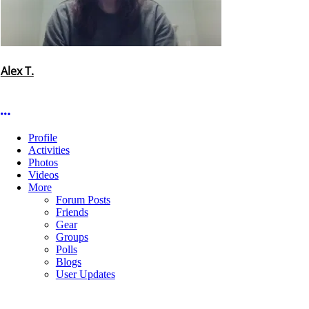
Alex T.
More options
Profile
Activities
Photos
Videos
More
Forum Posts
Friends
Gear
Groups
Polls
Blogs
User Updates