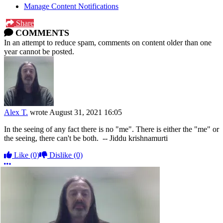
Manage Content Notifications
Share
COMMENTS
In an attempt to reduce spam, comments on content older than one
year cannot be posted.
Alex T.
wrote
August 31, 2021 16:05
In the seeing of any fact there is no "me". There is either the "me" or
the seeing, there can't be both. -- Jiddu krishnamurti
Like
(0)
Dislike
(0)
More options