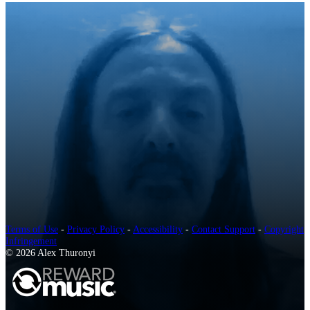
Terms of Use
-
Privacy Policy
-
Accessibility
-
Contact Support
-
Copyright
Infringement
© 2026 Alex Thuronyi