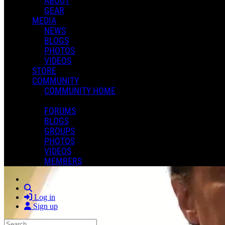
ABOUT
GEAR
MEDIA
NEWS
BLOGS
PHOTOS
VIDEOS
STORE
COMMUNITY
COMMUNITY HOME
FORUMS
BLOGS
GROUPS
PHOTOS
VIDEOS
MEMBERS
Search
Log in
Sign up
Search