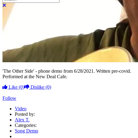
Close search
'The Other Side' - phone demo from 6/28/2021. Written pre-covid.
Performed at the New Deal Cafe.
Like
(0)
Dislike
(0)
Follow
Video
Posted by:
Alex T.
Categories:
Song Demo